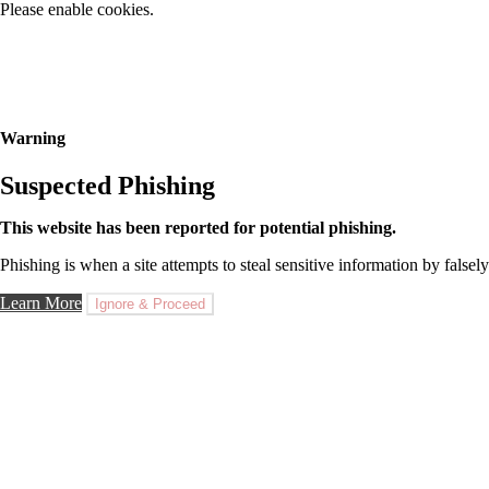
Please enable cookies.
Warning
Suspected Phishing
This website has been reported for potential phishing.
Phishing is when a site attempts to steal sensitive information by falsely
Learn More
Ignore & Proceed