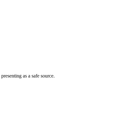
 presenting as a safe source.