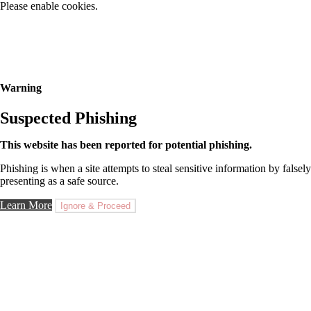
Please enable cookies.
Warning
Suspected Phishing
This website has been reported for potential phishing.
Phishing is when a site attempts to steal sensitive information by falsely
presenting as a safe source.
Learn More
Ignore & Proceed