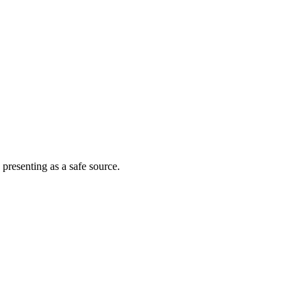
 presenting as a safe source.