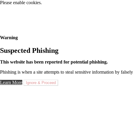
Please enable cookies.
Warning
Suspected Phishing
This website has been reported for potential phishing.
Phishing is when a site attempts to steal sensitive information by falsely
Learn More
Ignore & Proceed