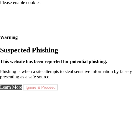
Please enable cookies.
Warning
Suspected Phishing
This website has been reported for potential phishing.
Phishing is when a site attempts to steal sensitive information by falsely
presenting as a safe source.
Learn More
Ignore & Proceed