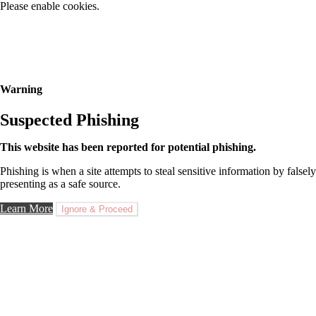
Please enable cookies.
Warning
Suspected Phishing
This website has been reported for potential phishing.
Phishing is when a site attempts to steal sensitive information by falsely
presenting as a safe source.
Learn More
Ignore & Proceed