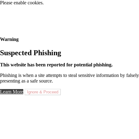
Please enable cookies.
Warning
Suspected Phishing
This website has been reported for potential phishing.
Phishing is when a site attempts to steal sensitive information by falsely
presenting as a safe source.
Learn More
Ignore & Proceed