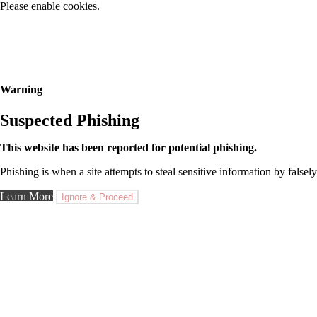
Please enable cookies.
Warning
Suspected Phishing
This website has been reported for potential phishing.
Phishing is when a site attempts to steal sensitive information by falsely
Learn More
Ignore & Proceed