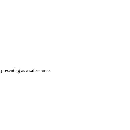
 presenting as a safe source.