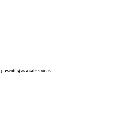
 presenting as a safe source.