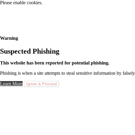
Please enable cookies.
Warning
Suspected Phishing
This website has been reported for potential phishing.
Phishing is when a site attempts to steal sensitive information by falsely
Learn More
Ignore & Proceed