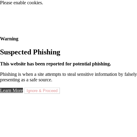
Please enable cookies.
Warning
Suspected Phishing
This website has been reported for potential phishing.
Phishing is when a site attempts to steal sensitive information by falsely
presenting as a safe source.
Learn More
Ignore & Proceed