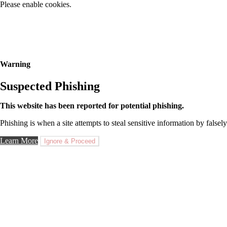
Please enable cookies.
Warning
Suspected Phishing
This website has been reported for potential phishing.
Phishing is when a site attempts to steal sensitive information by falsely
Learn More
Ignore & Proceed