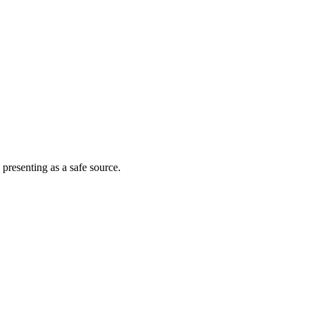
 presenting as a safe source.