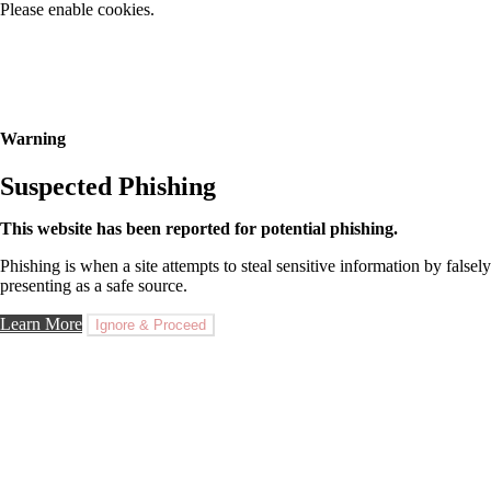
Please enable cookies.
Warning
Suspected Phishing
This website has been reported for potential phishing.
Phishing is when a site attempts to steal sensitive information by falsely
presenting as a safe source.
Learn More
Ignore & Proceed