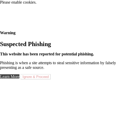
Please enable cookies.
Warning
Suspected Phishing
This website has been reported for potential phishing.
Phishing is when a site attempts to steal sensitive information by falsely
presenting as a safe source.
Learn More
Ignore & Proceed