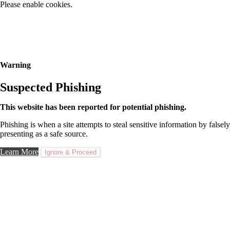
Please enable cookies.
Warning
Suspected Phishing
This website has been reported for potential phishing.
Phishing is when a site attempts to steal sensitive information by falsely
presenting as a safe source.
Learn More
Ignore & Proceed