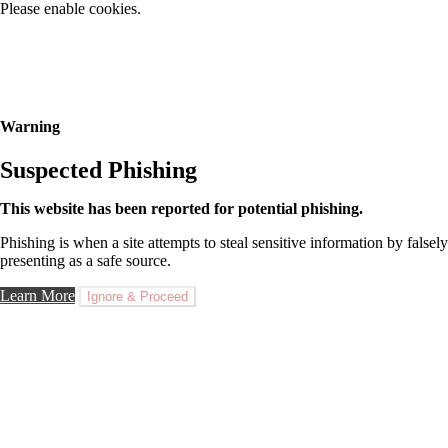
Please enable cookies.
Warning
Suspected Phishing
This website has been reported for potential phishing.
Phishing is when a site attempts to steal sensitive information by falsely
presenting as a safe source.
Learn More
Ignore & Proceed