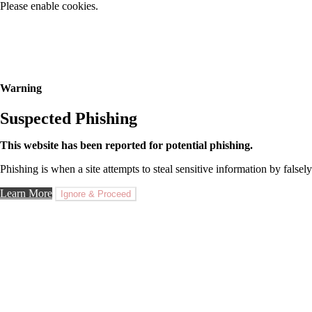
Please enable cookies.
Warning
Suspected Phishing
This website has been reported for potential phishing.
Phishing is when a site attempts to steal sensitive information by falsely
Learn More
Ignore & Proceed