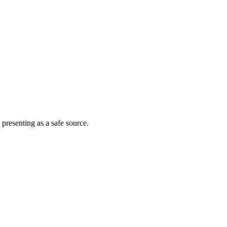
 presenting as a safe source.